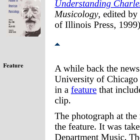
Understanding Charles
Musicology
, edited b
of Illinois Press, 1999
Feature
A while back the news 
University of Chicago
in a
feature
that includ
clip.
The photograph at the 
the feature. It was take
Department Music. The