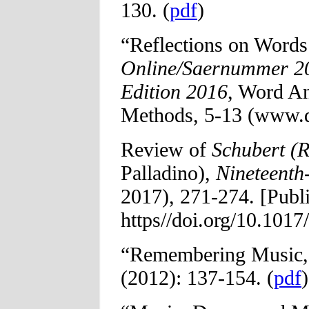
130. (
pdf
)
“Reflections on Word
Online/Saernummer 20
Edition 2016
, Word A
Methods, 5-13 (www.d
Review of
Schubert (R
Palladino),
Nineteenth
2017), 271-274. [Publ
https//doi.org/10.101
“Remembering Music
(2012): 137-154. (
pdf
)