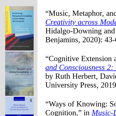
“Music, Metaphor, and
Creativity across Mod
Hidalgo-Downing and 
Benjamins, 2020): 43-
“Cognitive Extension 
and Consciousness 2: 
by Ruth Herbert, Davi
University Press, 2019
“Ways of Knowing: So
Cognition,” in
Music-