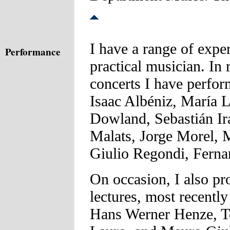
I have a range of expe
Performance
practical musician. In 
concerts I have perfo
Isaac Albéniz, María 
Dowland, Sebastián Ir
Malats, Jorge Morel, 
Giulio Regondi, Ferna
On occasion, I also pro
lectures, most recentl
Hans Werner Henze, To