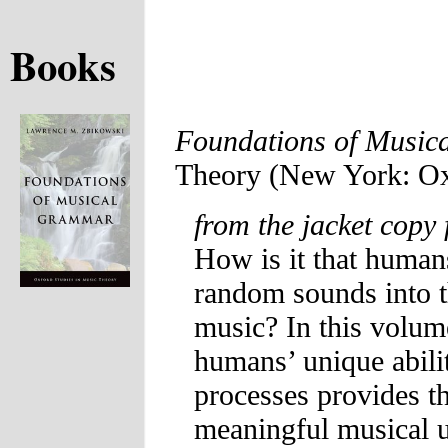
Books
Foundations of Musi
Theory (New York: Oxf
from the jacket copy 
How is it that human
random sounds into th
music? In this volu
humans’ unique abili
processes provides th
meaningful musical u