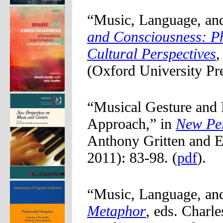
“Music, Language, an
and Consciousness: Ph
Cultural Perspectives
,
(Oxford University Pre
“Musical Gesture and
Approach,” in
New Per
Anthony Gritten and E
2011): 83-98. (
pdf
).
“Music, Language, an
Metaphor
, eds. Charl