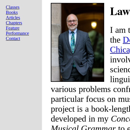
Law
Classes
Books
Articles
Chapters
I am 
Feature
Performance
the
D
Contact
Chic
invol
scien
lingu
various problems confr
particular focus on mu
project is a book-lengt
developed in my
Conce
Musical Grammar
to 