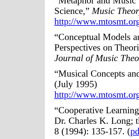
“Metaphor and Music T
Science,”
Music Theor
http://www.mtosmt.org
“Conceptual Models 
Perspectives on Theori
Journal of Music Theo
“Musical Concepts an
(July 1995)
http://www.mtosmt.org
“Cooperative Learning
Dr. Charles K. Long; 
8 (1994): 135-157. (
pd