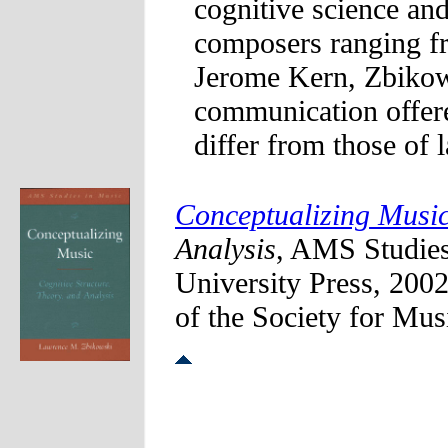
cognitive science an
composers ranging f
Jerome Kern, Zbikows
communication offer
differ from those of 
Conceptualizing Music
Analysis
, AMS Studie
University Press, 200
of the Society for Mu