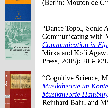
(Berlin: Mouton de Gr
“Dance Topoi, Sonic 
Communicating with Mu
Communication in Eig
Mirka and Kofi Agawu
Press, 2008): 283-309.
“Cognitive Science, M
Musiktheorie im Kontex
Musiktheorie Hambur
Reinhard Bahr, and Mi