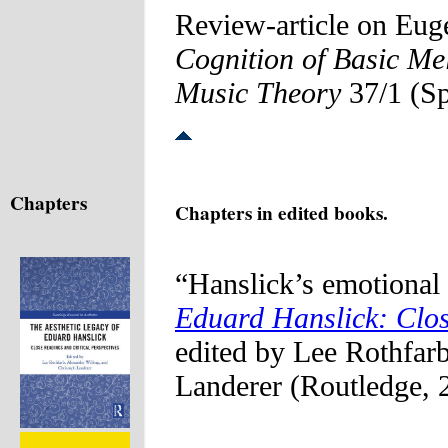
Review-article on Eu
Cognition of Basic Mel
Music Theory
37/1 (Sp
Chapters
Chapters in edited books.
“Hanslick’s emotional 
Eduard Hanslick: Clos
edited by Lee Rothfar
Landerer (Routledge, 