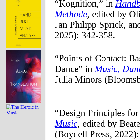
“Kognition,” in
Handbu
Methode
, edited by O
Jan Philipp Sprick, an
2025): 342-358.
“Points of Contact: B
Dance” in
Music, Danc
Julia Minors (Bloomsb
“Design Principles for
Music
, edited by Beat
(Boydell Press, 2022):