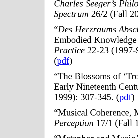
Charles Seeger’s Phil
Spectrum
26/2 (Fall 2
“
Des Herzraums Absc
Embodied Knowledge 
Practice
22-23 (1997-9
(
pdf
)
“The Blossoms of ‘Tro
Early Nineteenth Cent
1999): 307-345. (
pdf
)
“Musical Coherence, M
Perception
17/1 (Fall 1