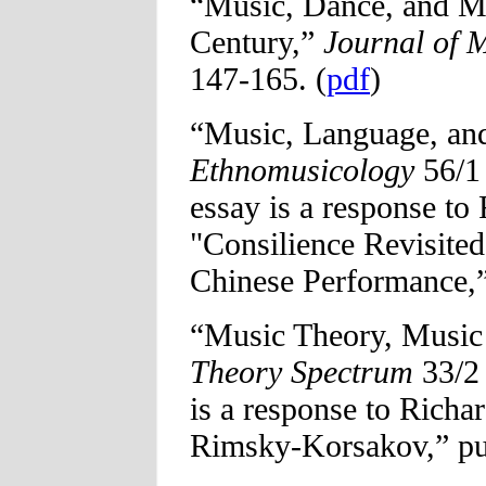
“Music, Dance, and Me
Century,”
Journal of 
147-165. (
pdf
)
“Music, Language, and
Ethnomusicology
56/1 
essay is a response to
"Consilience Revisited
Chinese Performance,” 
“Music Theory, Music
Theory Spectrum
33/2 
is a response to Richa
Rimsky-Korsakov,” pub