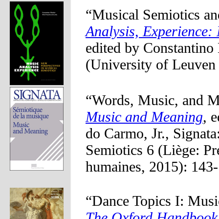
“Musical Semiotics an
Analysis, Experience:
edited by Constantin
(University of Leuven
“Words, Music, and M
Music and Meaning
, 
do Carmo, Jr., Signata
Semiotics 6 (Liège: Pr
humaines, 2015): 143-
“Dance Topics I: Musi
The Oxford Handbook 