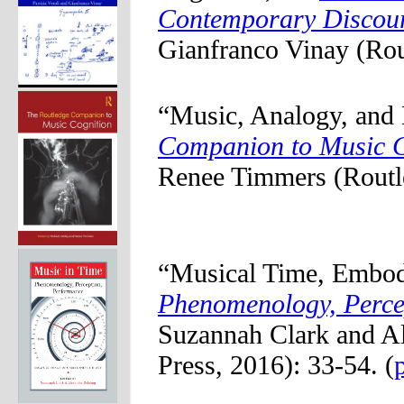
Contemporary Discou
Gianfranco Vinay (Rou
“Music, Analogy, and
Companion to Music C
Renee Timmers (Routle
“Musical Time, Embod
Phenomenology, Perce
Suzannah Clark and A
Press, 2016): 33-54. (