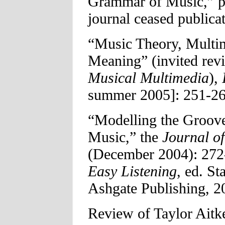
Grammar of Music,” p
journal ceased publicat
“Music Theory, Multim
Meaning” (invited rev
Musical Multimedia
),
summer 2005]: 251-26
“Modelling the Groove
Music,” the
Journal of
(December 2004): 272
Easy Listening
, ed. S
Ashgate Publishing, 2
Review of Taylor Aitk