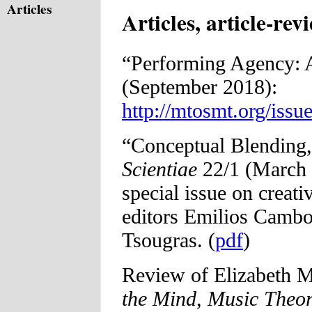
Articles
Articles, article-rev
“Performing Agency: 
(September 2018):
http://mtosmt.org/iss
“Conceptual Blending,
Scientiae
22/1 (March 2
special issue on creat
editors Emilios Cambo
Tsougras. (
pdf
)
Review of Elizabeth M
the Mind
,
Music Theo