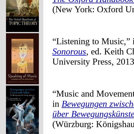
(New York: Oxford Uni
“Listening to Music,”
Sonorous
, ed. Keith 
University Press, 2013
“Music and Movement:
in
Bewegungen zwisch
über Bewegungskünst
(Würzburg: Königshau