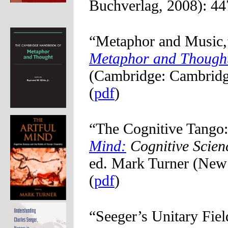
Buchverlag, 2008): 44
“Metaphor and Music,
Metaphor and Though
(Cambridge: Cambridge
(
pdf
)
“The Cognitive Tango:
Mind:
Cognitive Scien
ed. Mark Turner (New 
(
pdf
)
“Seeger’s Unitary Fie