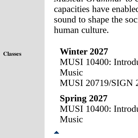
capacities have enable
sound to shape the soci
human culture.
Winter 2027
Classes
MUSI 10400: Introduc
Music
MUSI 20719/SIGN 2
Spring 2027
MUSI 10400: Introduc
Music