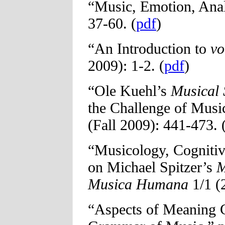
“Music, Emotion, Ana
37-60. (
pdf
)
“An Introduction to
vo
2009): 1-2. (
pdf
)
“Ole Kuehl’s
Musical 
the Challenge of Mus
(Fall 2009): 441-473. 
“Musicology, Cognitiv
on Michael Spitzer’s
M
Musica Humana
1/1 (
“Aspects of Meaning C