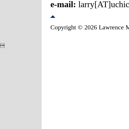
e-mail:
larry[AT]uchi
Copyright © 2026 Lawrence 
