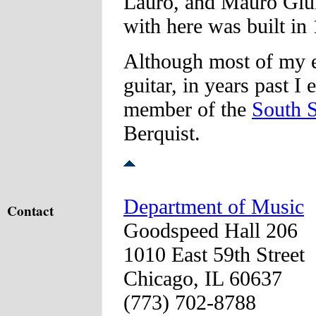
Lauro, and Mauro Giuli
with here was built i
Although most of my en
guitar, in years past I
member of the
South 
Berquist.
Department of Music
Contact
Goodspeed Hall 206
1010 East 59th Street
Chicago, IL 60637
(773) 702-8788