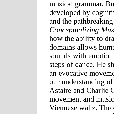
musical grammar. Bu
developed by cognitiv
and the pathbreaking 
Conceptualizing Mus
how the ability to d
domains allows huma
sounds with emotion 
steps of dance. He s
an evocative movemen
our understanding of
Astaire and Charlie 
movement and music 
Viennese waltz. Thro